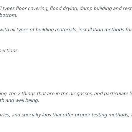
l types floor covering, flood drying, damp building and res
 bottom.
h all types of building materials, installation methods for
pections
g the 2 things that are in the air gasses, and particulate le
th and well being.
ies, and specialty labs that offer proper testing methods, a