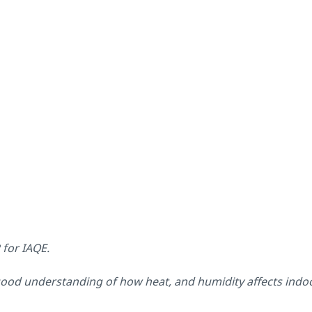
P for IAQE.
good understanding of how heat, and humidity affects indoor 