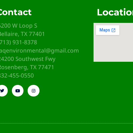
Locatio
Contact
5200 W Loop S
Bellaire, TX 77401
(713) 931-8378
iaqenvironmental@gmail.com
24200 Southwest Fwy
Rosenberg, TX 77471
emb
832-455-0550