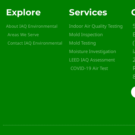
Explore
Services
Indoor Air Quality Testing
About IAQ Environmental
Mold Inspection
Areas We Serve
Mold Testing
Contact IAQ Environmental
Moisture Investigation
LEED IAQ Assessment
COVID-19 Air Test