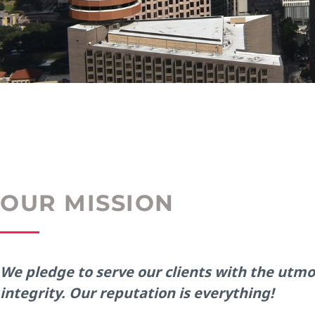
OUR MISSION
We pledge to serve our clients with the utmo
integrity. Our reputation is everything!