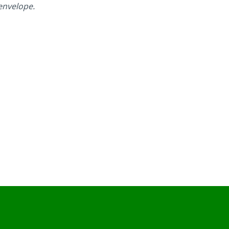
 envelope.