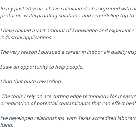
In my past 20 years I have culminated a background with al
protocol, waterproofing solutions, and remodeling top to
I have gained a vast amount of knowledge and experience wit
industrial applications.
The very reason I pursued a career in indoor air quality ins
I saw an opportunity to help people.
I find that quite rewarding!
The tools I rely on are cutting edge technology for measurin
or indication of potential contaminants that can effect heal
I’ve developed relationships with Texas accredited laborator
hand.