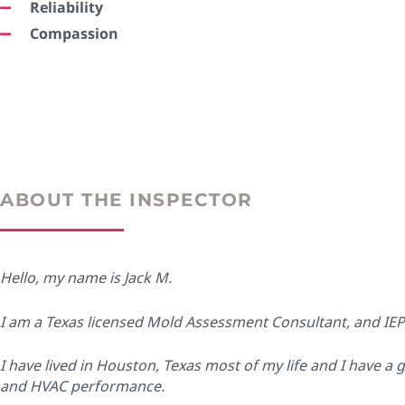
Reliability
Compassion
ABOUT THE INSPECTOR
Hello, my name is Jack M.
I am a Texas licensed Mold Assessment Consultant, and IE
I have lived in Houston, Texas most of my life and I have a 
and HVAC performance.