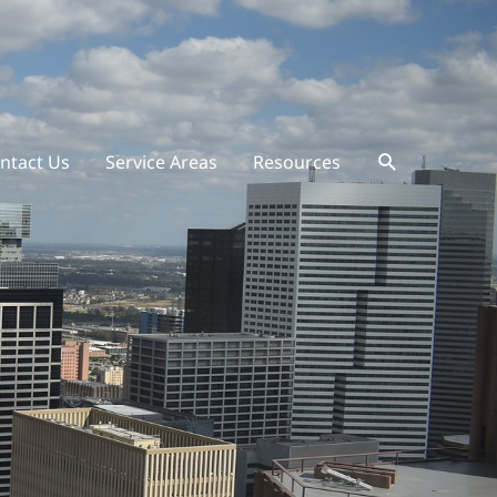
ntact Us
Service Areas
Resources