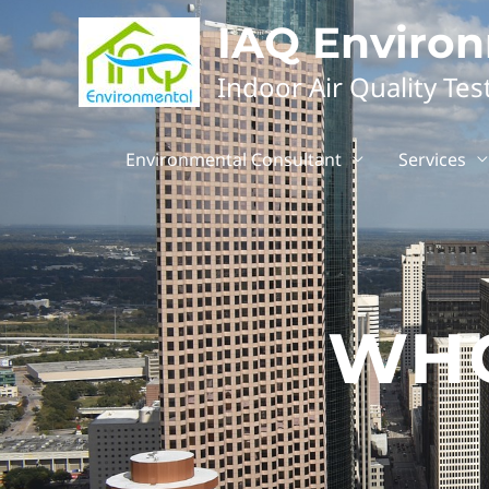
IAQ Enviro
Indoor Air Quality Tes
Environmental Consultant
Services
WHO