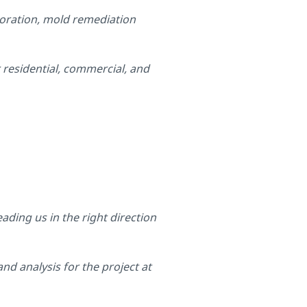
toration, mold remediation
 residential, commercial, and
ading us in the right direction
nd analysis for the project at