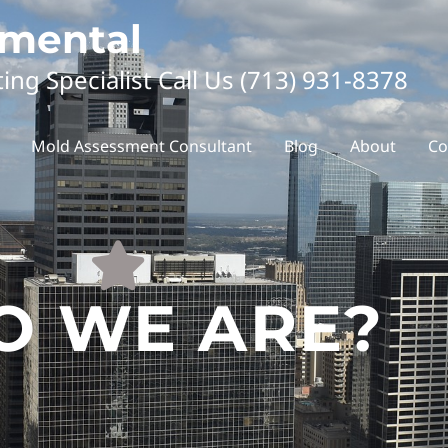
nmental
ting Specialist Call Us (713) 931-8378
Mold Assessment Consultant
Blog
About
Co
 WE ARE?