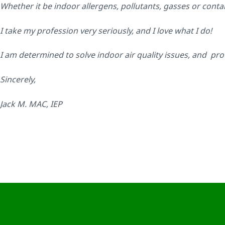
Whether it be indoor allergens, pollutants, gasses or cont
I take my profession very seriously, and I love what I do!
I am determined to solve indoor air quality issues, and pro
Sincerely,
Jack M. MAC, IEP