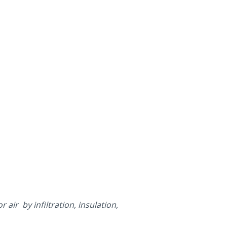
air by infiltration, insulation,