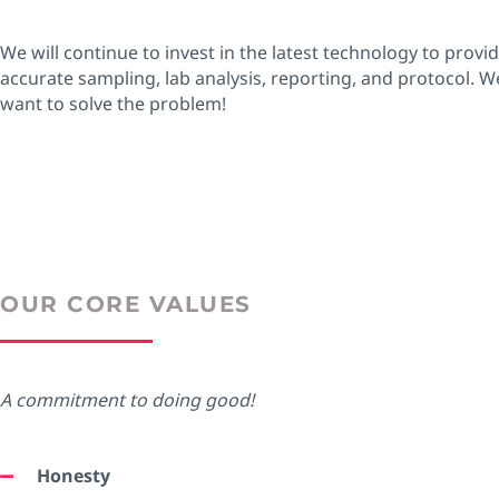
We will continue to invest in the latest technology to provi
accurate sampling, lab analysis, reporting, and protocol. W
want to solve the problem!
OUR CORE VALUES
A commitment to doing good!
Honesty