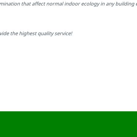
amination that affect normal indoor ecology in any building
vide the highest quality service!