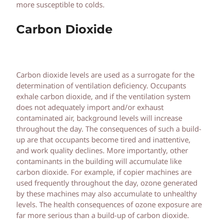
more susceptible to colds.
Carbon Dioxide
Carbon dioxide levels are used as a surrogate for the
determination of ventilation deficiency. Occupants
exhale carbon dioxide, and if the ventilation system
does not adequately import and/or exhaust
contaminated air, background levels will increase
throughout the day. The consequences of such a build-
up are that occupants become tired and inattentive,
and work quality declines. More importantly, other
contaminants in the building will accumulate like
carbon dioxide. For example, if copier machines are
used frequently throughout the day, ozone generated
by these machines may also accumulate to unhealthy
levels. The health consequences of ozone exposure are
far more serious than a build-up of carbon dioxide.