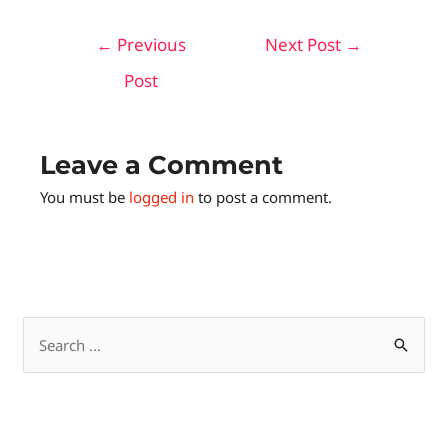
←
Previous
Next Post
→
Post
Leave a Comment
You must be
logged in
to post a comment.