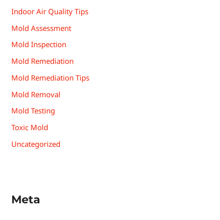
Indoor Air Quality Tips
Mold Assessment
Mold Inspection
Mold Remediation
Mold Remediation Tips
Mold Removal
Mold Testing
Toxic Mold
Uncategorized
Meta