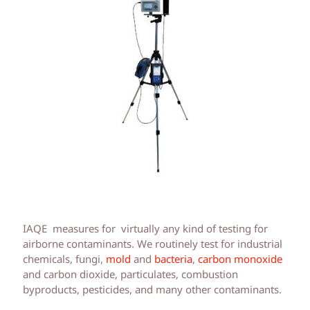
IAQE measures for virtually any kind of testing for
airborne contaminants. We routinely test for industrial
chemicals, fungi,
mold
and
bacteria
,
carbon monoxide
and carbon dioxide, particulates, combustion
byproducts, pesticides, and many other contaminants.