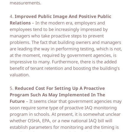
measurements.
4.
Improved Public Image And Positive Public
Relations
– In the modern era, employers and
employees tend to be increasingly impressed by
managers who take proactive steps to prevent
problems. The fact that building owners and managers
are leading the way in performing testing, which is not,
at the moment, required by government agencies, is
impressive to many. Furthermore, there is the added
benefit of tenant retention and boosting the building’s
valuation.
5.
Reduced Cost For Setting Up A Proactive
Program Such As May Implemented In The
Future
– It seems clear that government agencies may
soon require some type of proactive IAQ monitoring
program in schools. At present, it is somewhat unclear
whether OSHA, EPA, or a new national IAQ bill will
establish parameters for monitoring and the timing is