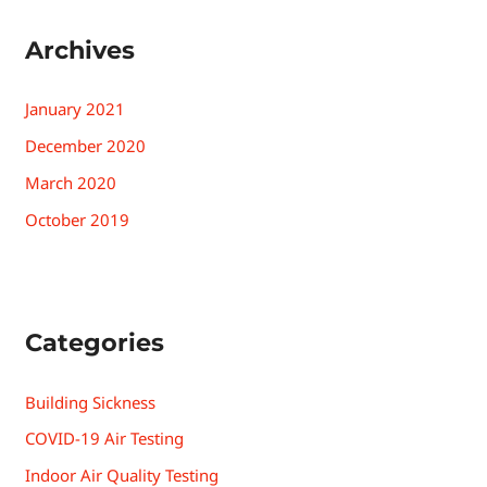
Archives
January 2021
December 2020
March 2020
October 2019
Categories
Building Sickness
COVID-19 Air Testing
Indoor Air Quality Testing