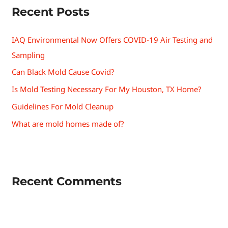
Recent Posts
IAQ Environmental Now Offers COVID-19 Air Testing and
Sampling
Can Black Mold Cause Covid?
Is Mold Testing Necessary For My Houston, TX Home?
Guidelines For Mold Cleanup
What are mold homes made of?
Recent Comments