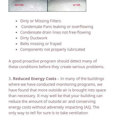
Dirty or Missing Filters
Condensate Pans leaking or overflowing
Condensate drain lines not free-flowing
Dirty Ductwork
Belts missing or frayed
Components not properly lubricated
A good proactive program should detect many of
these conditions before they create serious problems.
3.
Reduced Energy Costs
– In many of the buildings
where we have conducted monitoring programs, we
have found that more outside air is brought into space
than necessary. It may well be that your building can
reduce the amount of outside air and conserving
energy costs without adversely impacting IAQ. The
only way to tell for sure is to take ventilation