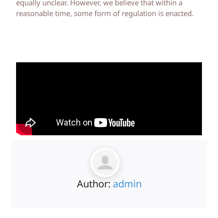
equally unclear. However, we believe that within a
reasonable time, some form of regulation is enacted.
Author:
admin