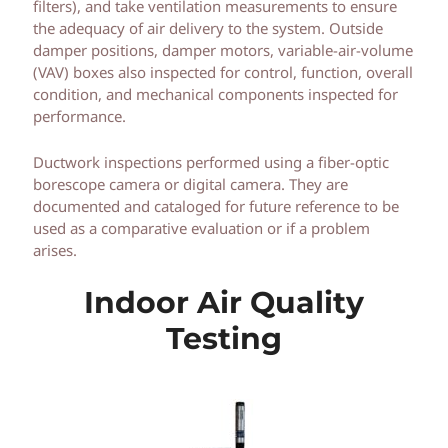
filters), and take ventilation measurements to ensure
the adequacy of air delivery to the system. Outside
damper positions, damper motors, variable-air-volume
(VAV) boxes also inspected for control, function, overall
condition, and mechanical components inspected for
performance.
Ductwork inspections performed using a fiber-optic
borescope camera or digital camera. They are
documented and cataloged for future reference to be
used as a comparative evaluation or if a problem
arises.
Indoor Air Quality
Testing