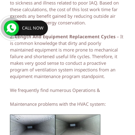
to sickness and illness related to poor IAQ. Based on
these calculations, the cost of this lost work time far
exceeds any benefit gained by reducing outside air
ventilation and energy conservation.
CALL NOW
2.
Length And Equipment Replacement Cycles
– It
is common knowledge that dirty and poorly
maintained equipment is more prone to mechanical
failure and shortened useful life cycles. Therefore, it
makes very good sense to conduct a proactive
program of ventilation system inspections from an
equipment maintenance program standpoint.
We frequently find numerous Operations &
Maintenance problems with the HVAC system: