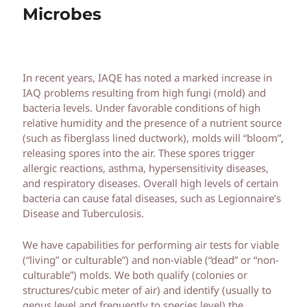
Microbes
In recent years, IAQE has noted a marked increase in
IAQ problems resulting from high fungi (mold) and
bacteria levels. Under favorable conditions of high
relative humidity and the presence of a nutrient source
(such as fiberglass lined ductwork), molds will “bloom”,
releasing spores into the air. These spores trigger
allergic reactions, asthma, hypersensitivity diseases,
and respiratory diseases. Overall high levels of certain
bacteria can cause fatal diseases, such as Legionnaire’s
Disease and Tuberculosis.
We have capabilities for performing air tests for viable
(“living” or culturable”) and non-viable (“dead” or “non-
culturable”) molds. We both qualify (colonies or
structures/cubic meter of air) and identify (usually to
genus level and frequently to species level) the