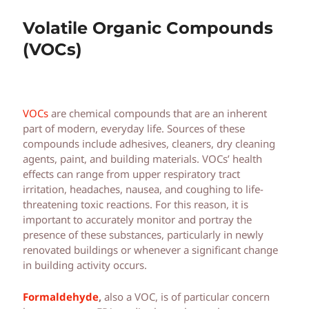
Volatile Organic Compounds
(VOCs)
VOCs
are chemical compounds that are an inherent
part of modern, everyday life. Sources of these
compounds include adhesives, cleaners, dry cleaning
agents, paint, and building materials. VOCs’ health
effects can range from upper respiratory tract
irritation, headaches, nausea, and coughing to life-
threatening toxic reactions. For this reason, it is
important to accurately monitor and portray the
presence of these substances, particularly in newly
renovated buildings or whenever a significant change
in building activity occurs.
Formaldehyde
,
also a VOC, is of particular concern