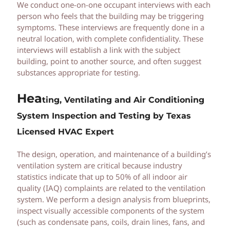
We conduct one-on-one occupant interviews with each
person who feels that the building may be triggering
symptoms. These interviews are frequently done in a
neutral location, with complete confidentiality. These
interviews will establish a link with the subject
building, point to another source, and often suggest
substances appropriate for testing.
Hea
t
ing, Ventilating and Air Conditioning
System Inspection and Testing by Texas
Licensed HVAC Expert
The design, operation, and maintenance of a building’s
ventilation system are critical because industry
statistics indicate that up to 50% of all indoor air
quality (IAQ) complaints are related to the ventilation
system. We perform a design analysis from blueprints,
inspect visually accessible components of the system
(such as condensate pans, coils, drain lines, fans, and