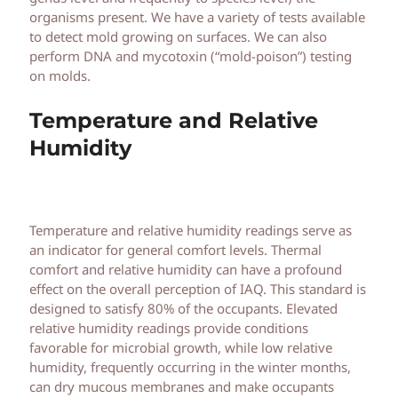
organisms present. We have a variety of tests available
to detect mold growing on surfaces. We can also
perform DNA and mycotoxin (“mold-poison”) testing
on molds.
Temperature and Relative
Humidity
Temperature and relative humidity readings serve as
an indicator for general comfort levels. Thermal
comfort and relative humidity can have a profound
effect on the overall perception of IAQ. This standard is
designed to satisfy 80% of the occupants. Elevated
relative humidity readings provide conditions
favorable for microbial growth, while low relative
humidity, frequently occurring in the winter months,
can dry mucous membranes and make occupants