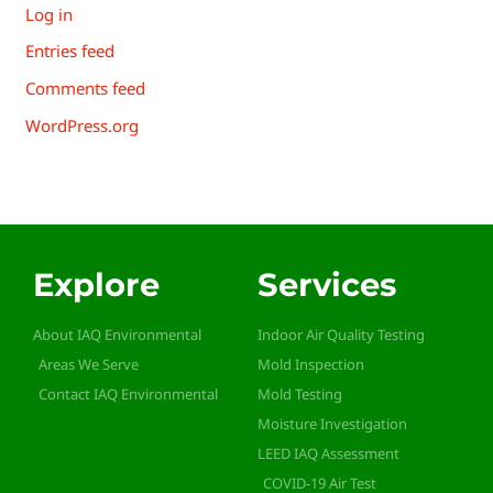
Log in
Entries feed
Comments feed
WordPress.org
Explore
Services
About IAQ Environmental
Indoor Air Quality Testing
Areas We Serve
Mold Inspection
Contact IAQ Environmental
Mold Testing
Moisture Investigation
LEED IAQ Assessment
COVID-19 Air Test