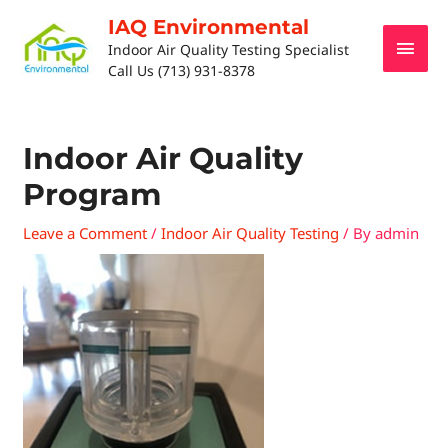
IAQ Environmental
Indoor Air Quality Testing Specialist
Call Us (713) 931-8378
Indoor Air Quality
Program
Leave a Comment
/
Indoor Air Quality Testing
/ By
admin