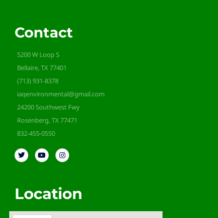
Contact
5200 W Loop S
Bellaire, TX 77401
(713) 931-8378
iaqenvironmental@gmail.com
24200 Southwest Fwy
Rosenberg, TX 77471
832-455-0550
Location