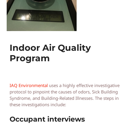
Indoor Air Quality
Program
IAQ Environmental
uses a highly effective investigative
protocol to pinpoint the causes of odors, Sick Building
Syndrome, and Building-Related Illnesses. The steps in
these investigations include:
Occupant interviews