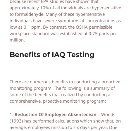
because recent EPA studies have shown that
approximately 10% of all individuals are hypersensitive
to formaldehyde. Many of these hypersensitive
individuals have severe symptoms at concentrations as
low as 0.1 ppm. By contrast, the OSHA permissible
workplace standard was established at 0.75 parts per
million.
Benefits of IAQ Testing
There are numerous benefits to conducting a proactive
monitoring program. The following is a summary of
some of the benefits that realized by conducting a
comprehensive, proactive monitoring program:
1.
Reduction Of Employee Absenteeism
– Woods
(1993) has performed calculations which show that, on
average, employees miss up to six days per year. Due