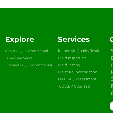
Explore
Services
Indoor Air Quality Testing
About IAQ Environmental
Mold Inspection
Areas We Serve
Mold Testing
Contact IAQ Environmental
Moisture Investigation
LEED IAQ Assessment
COVID-19 Air Test