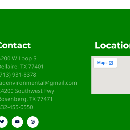
Locatio
Contact
5200 W Loop S
Bellaire, TX 77401
(713) 931-8378
iaqenvironmental@gmail.com
24200 Southwest Fwy
Rosenberg, TX 77471
emb
832-455-0550