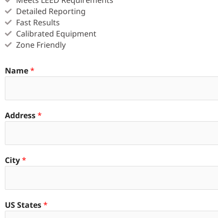
Detailed Reporting
Fast Results
Calibrated Equipment
Zone Friendly
Name
*
Address
*
City
*
US States
*