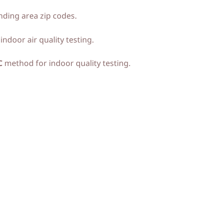
ding area zip codes.
ndoor air quality testing.
C
method for indoor quality testing.