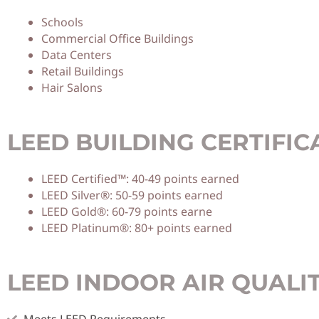
Schools
Commercial Office Buildings
Data Centers
Retail Buildings
Hair Salons
LEED BUILDING CERTIFIC
LEED Certified™: 40-49 points earned
LEED Silver®: 50-59 points earned
LEED Gold®: 60-79 points earne
LEED Platinum®: 80+ points earned
LEED INDOOR AIR QUALI
Meets LEED Requirements