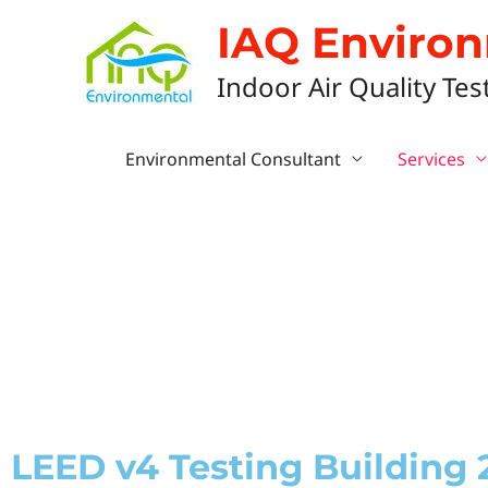
IAQ Enviro
Indoor Air Quality Tes
Environmental Consultant
Services
LEED v4 Testing Building 