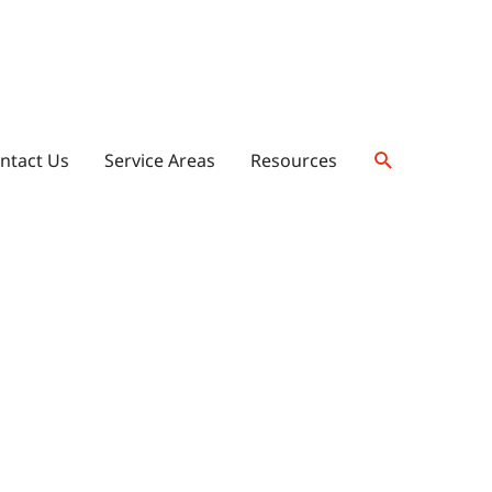
ntact Us
Service Areas
Resources