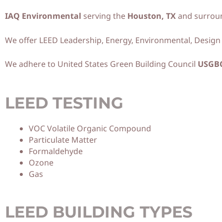
IAQ Environmental
serving the
Houston, TX
and surroun
We offer LEED Leadership, Energy, Environmental, Design i
We adhere to United States Green Building Council
USGB
LEED TESTING
VOC Volatile Organic Compound
Particulate Matter
Formaldehyde
Ozone
Gas
LEED BUILDING TYPES