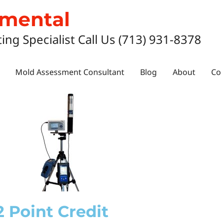
nmental
ting Specialist Call Us (713) 931-8378
Mold Assessment Consultant
Blog
About
Co
2 Point Credit