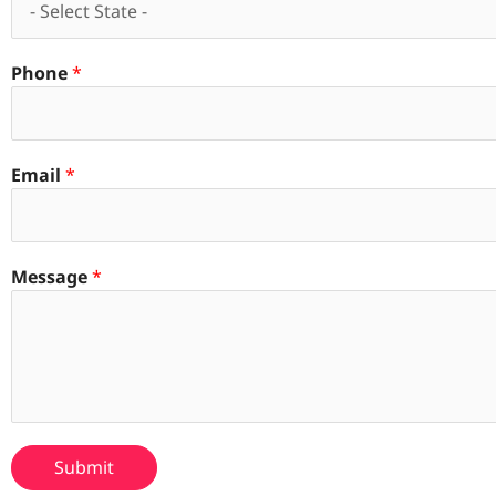
Phone
*
Email
*
Message
*
Submit