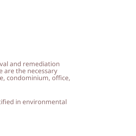
val and remediation
e are the necessary
, condominium, office,
tified in environmental