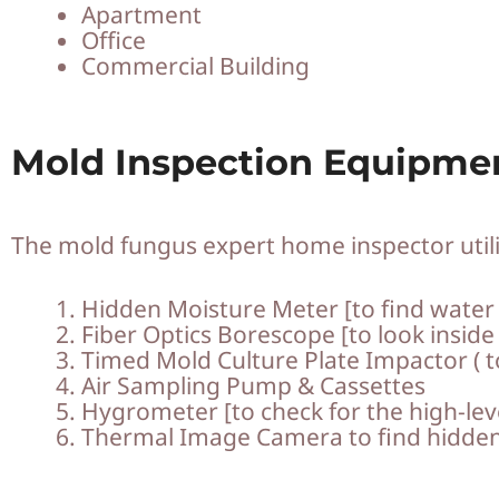
Apartment
Office
Commercial Building
Mold Inspection Equipme
The mold fungus expert home inspector utili
Hidden Moisture Meter [to find water p
Fiber Optics Borescope [to look inside
Timed Mold Culture Plate Impactor ( to
Air Sampling Pump & Cassettes
Hygrometer [to check for the high-lev
Thermal Image Camera to find hidde