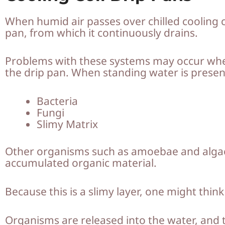
When humid air passes over chilled cooling c
pan, from which it continuously drains.
Problems with these systems may occur when 
the drip pan. When standing water is present
Bacteria
Fungi
Slimy Matrix
Other organisms such as amoebae and algae 
accumulated organic material.
Because this is a slimy layer, one might thi
Organisms are released into the water, and t