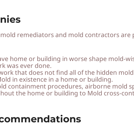
nies
y mold remediators and mold contractors are 
ve home or building in worse shape mold-wis
rk was ever done.
work that does not find all of the hidden mold
old in existence in a home or building.
 mold containment procedures, airborne mold 
ghout the home or building to Mold cross-con
ecommendations