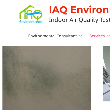
IAQ Enviro
Indoor Air Quality Tes
Environmental Consultant
Services