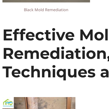
Black Mold Remediation
Effective Mo
Remediation
Techniques a