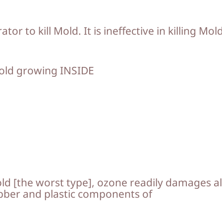
r to kill Mold. It is ineffective in killing Mol
mold growing INSIDE
old [the worst type], ozone readily damages al
rubber and plastic components of