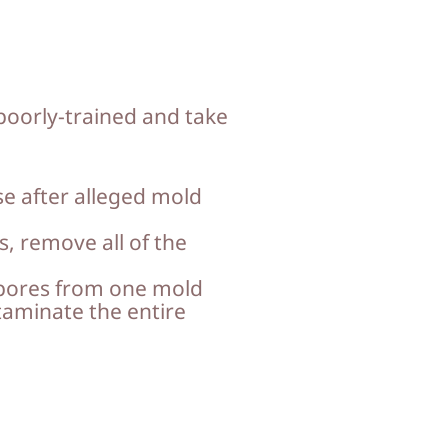
poorly-trained and take
e after alleged mold
s, remove all of the
spores from one mold
taminate the entire