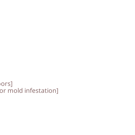
oors]
for mold infestation]