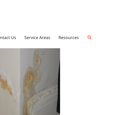
ntact Us
Service Areas
Resources