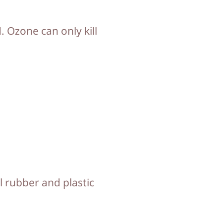
d. Ozone can only kill
l rubber and plastic