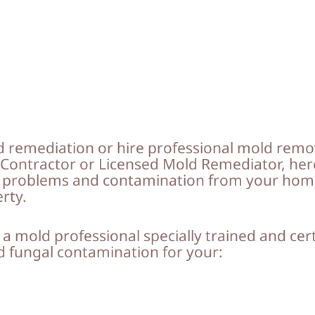
 remediation or hire professional mold remo
d Contractor or Licensed Mold Remediator, her
d problems and contamination from your home
erty.
 a mold professional specially trained and cer
nd fungal contamination for your: