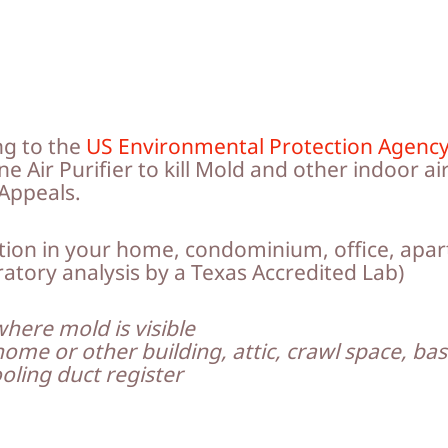
ng to the
US Environmental Protection Agenc
 Air Purifier to kill Mold and other indoor air
Appeals.
ation in your home, condominium, office, apar
ratory analysis by a Texas Accredited Lab)
where mold is visible
home or other building, attic, crawl space, b
oling duct register