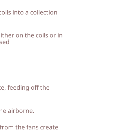
ils into a collection
her on the coils or in
osed
, feeding off the
ome airborne.
 from the fans create