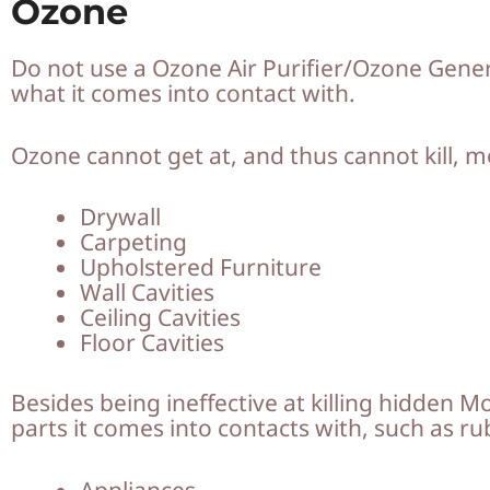
Ozone
Do not use a Ozone Air Purifier/Ozone Generato
what it comes into contact with.
Ozone cannot get at, and thus cannot kill, 
Drywall
Carpeting
Upholstered Furniture
Wall Cavities
Ceiling Cavities
Floor Cavities
Besides being ineffective at killing hidden M
parts it comes into contacts with, such as 
Appliances