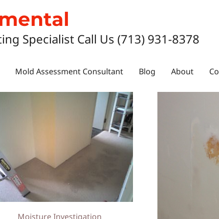
nmental
ting Specialist Call Us (713) 931-8378
Mold Assessment Consultant
Blog
About
Co
Moisture Investigation