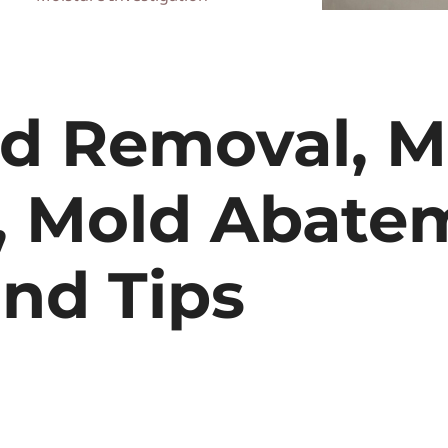
ld Removal, M
, Mold Abate
nd Tips