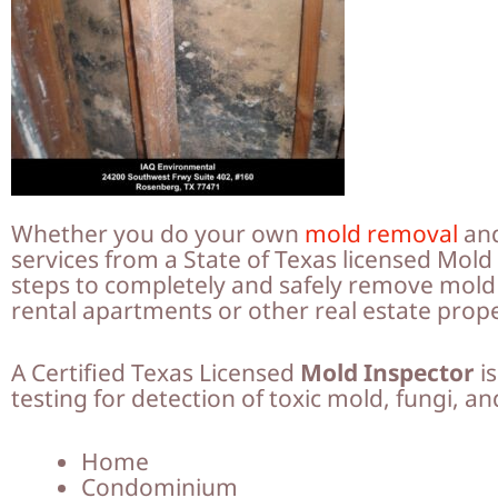
Whether you do your own
mold removal
and
services from a State of Texas licensed Mol
steps to completely and safely remove mol
rental apartments or other real estate prop
A Certified Texas Licensed
Mold Inspector
is
testing for detection of toxic mold, fungi, a
Home
Condominium