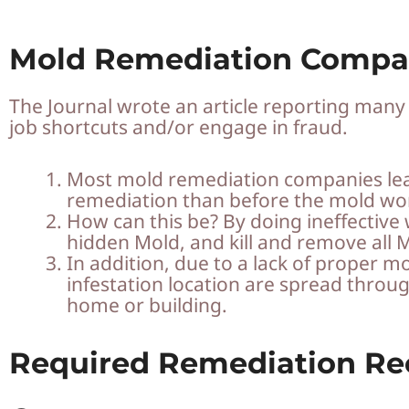
Mold Remediation Compa
The Journal wrote an article reporting man
job shortcuts and/or engage in fraud.
Most mold remediation companies lea
remediation than before the mold wo
How can this be? By doing ineffective 
hidden Mold, and kill and remove all M
In addition, due to a lack of proper
infestation location are spread throu
home or building.
Required Remediation R