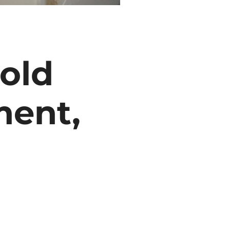
old
ment,