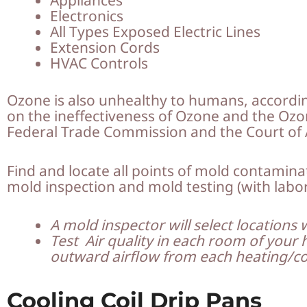
Electronics
All Types Exposed Electric Lines
Extension Cords
HVAC Controls
Ozone is also unhealthy to humans, accordi
on the ineffectiveness of Ozone and the Ozone
Federal Trade Commission and the Court of 
Find and locate all points of mold contamin
mold inspection and mold testing (with labo
A mold inspector will select locations 
Test Air quality in each room of your 
outward airflow from each heating/co
Cooling Coil Drip Pans