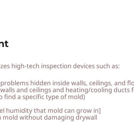
nt
zes high-tech inspection devices such as:
roblems hidden inside walls, ceilings, and fl
 walls and ceilings and heating/cooling ducts 
 find a specific type of mold)
el humidity that mold can grow in]
n mold without damaging drywall