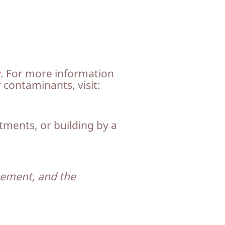
y
. For more information
 contaminants, visit:
tments, or building by a
asement, and the