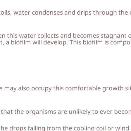
oils, water condenses and drips through the co
this water collects and becomes stagnant eit
, a biofilm will develop. This biofilm is comp
may also occupy this comfortable growth site
nk that the organisms are unlikely to ever bec
he drops falling from the cooling coil or wind