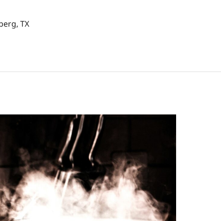
berg, TX