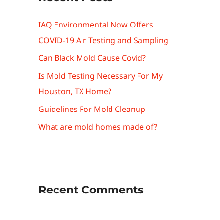
IAQ Environmental Now Offers
COVID-19 Air Testing and Sampling
Can Black Mold Cause Covid?
Is Mold Testing Necessary For My
Houston, TX Home?
Guidelines For Mold Cleanup
What are mold homes made of?
Recent Comments