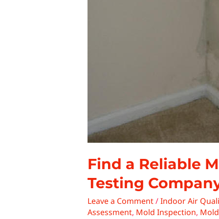
Find a Reliable 
Testing Compan
Leave a Comment
/
Indoor Air Quali
Assessment
,
Mold Inspection
,
Mold