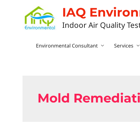
IAQ Enviro
Indoor Air Quality Tes
Environmental Consultant
Services
Mold Remediati