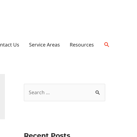
ntact Us
Service Areas
Resources
Recent Posts