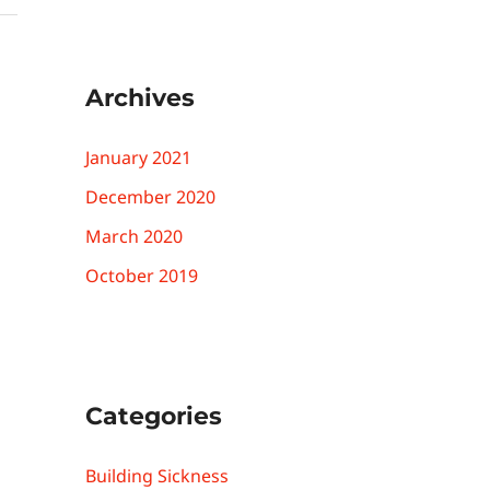
Archives
January 2021
December 2020
March 2020
October 2019
Categories
Building Sickness