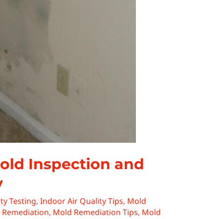
Mold Inspection and
y
ty Testing
,
Indoor Air Quality Tips
,
Mold
 Remediation
,
Mold Remediation Tips
,
Mold