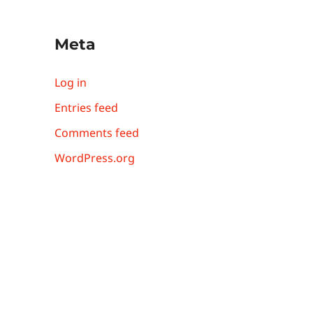
Meta
Log in
Entries feed
Comments feed
WordPress.org