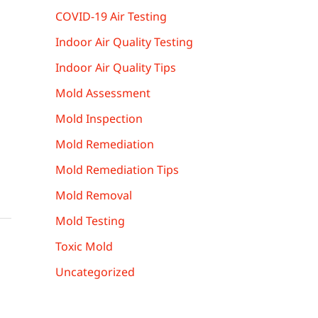
COVID-19 Air Testing
Indoor Air Quality Testing
Indoor Air Quality Tips
Mold Assessment
Mold Inspection
Mold Remediation
Mold Remediation Tips
Mold Removal
Mold Testing
Toxic Mold
Uncategorized