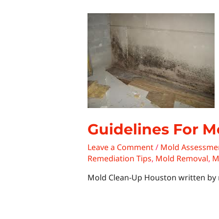
Guidelines For M
Leave a Comment
/
Mold Assessme
Remediation Tips
,
Mold Removal
,
M
Mold Clean-Up Houston written by 