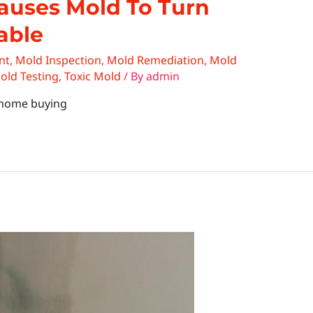
auses Mold To Turn
able
nt
,
Mold Inspection
,
Mold Remediation
,
Mold
old Testing
,
Toxic Mold
/ By
admin
n home buying