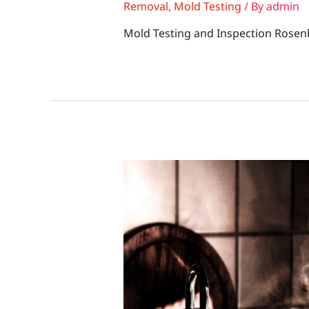
Removal
,
Mold Testing
/ By
admin
Mold Testing and Inspection Rosen