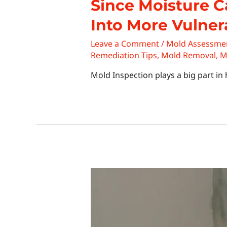
Since Moisture C
Into More Vulner
Leave a Comment
/
Mold Assessme
Remediation Tips
,
Mold Removal
,
M
Mold Inspection plays a big part i