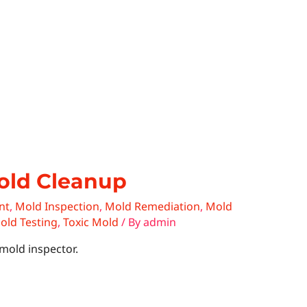
old Cleanup
nt
,
Mold Inspection
,
Mold Remediation
,
Mold
old Testing
,
Toxic Mold
/ By
admin
mold inspector.