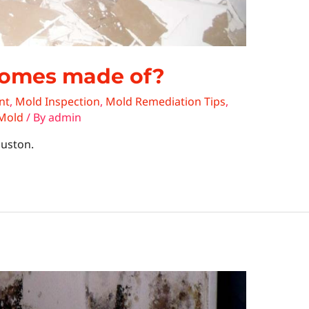
homes made of?
nt
,
Mold Inspection
,
Mold Remediation Tips
,
 Mold
/ By
admin
ouston.