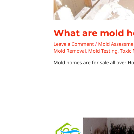
What are mold 
Leave a Comment
/
Mold Assessme
Mold Removal
,
Mold Testing
,
Toxic
Mold homes are for sale all over H