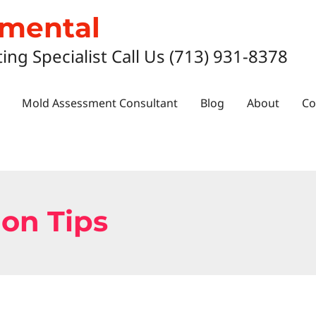
nmental
ting Specialist Call Us (713) 931-8378
Mold Assessment Consultant
Blog
About
Co
on Tips